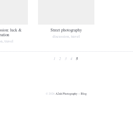
ession: luck &
Street photography
pation
discussion
travel
,
on
travel
,
1
2
3
4
5
© 2026
A2nh Photography – Blog
.