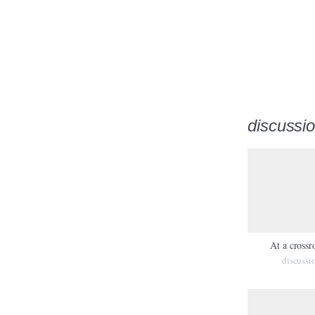
discussi
At a crossr
discussi