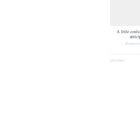
A little conf
antici
discussi
previous