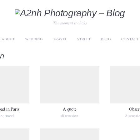
The moment it clicks
ABOUT
WEDDING
TRAVEL
STREET
BLOG
CONTACT
on
oad in Paris
A quote
Obser
on
travel
discussion
discussi
,