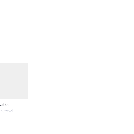
vation
on
travel
,