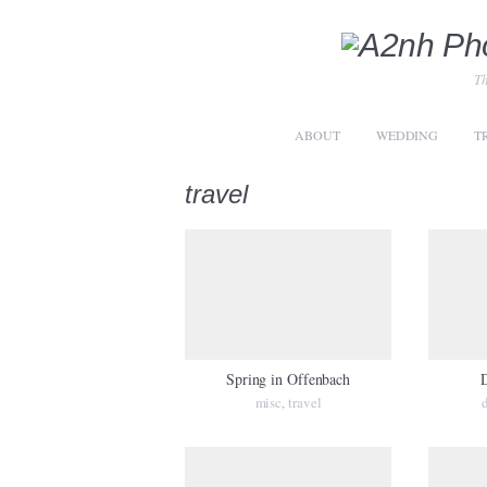
Th
ABOUT
WEDDING
T
travel
Spring in Offenbach
D
misc
travel
,