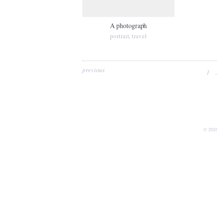
A photograph
portrait
travel
,
previous
1
.
© 202