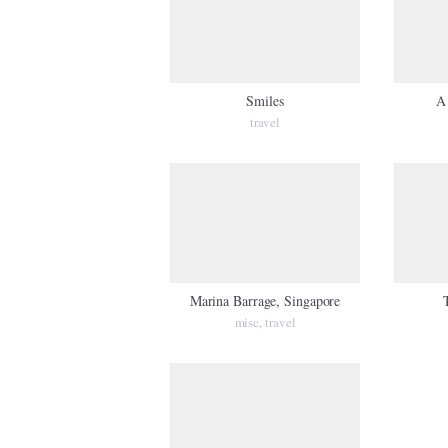
Smiles
A 
travel
Marina Barrage, Singapore
misc
travel
,