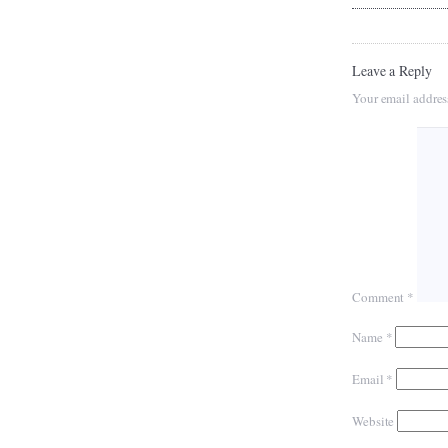
Leave a Reply
Your email addres
Comment
*
Name
*
Email
*
Website