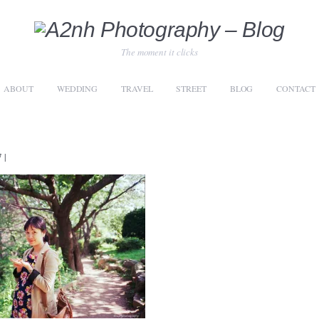
The moment it clicks
ABOUT
WEDDING
TRAVEL
STREET
BLOG
CONTACT
7
|