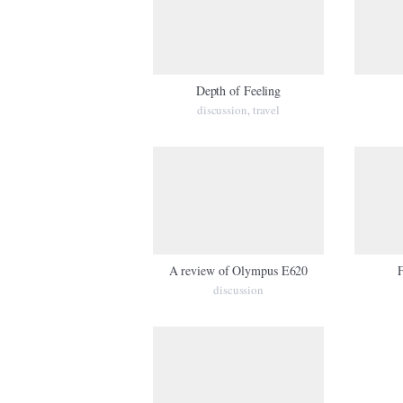
Depth of Feeling
discussion
travel
,
A review of Olympus E620
F
discussion