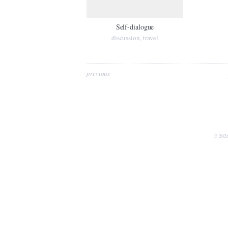
Self-dialogue
discussion
travel
,
previous
© 202