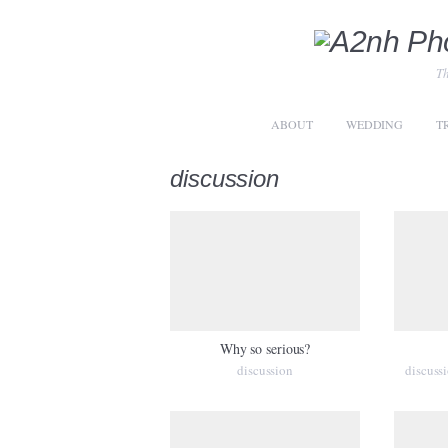
Th
ABOUT
WEDDING
T
discussion
Why so serious?
discussion
discuss