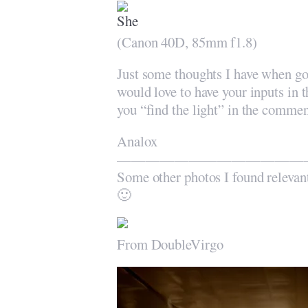
(Canon 40D, 85mm f1.8)
Just some thoughts I have when go
would love to have your inputs in t
you “find the light” in the commen
Analox
—————————————
Some other photos I found relevan
🙂
From DoubleVirgo