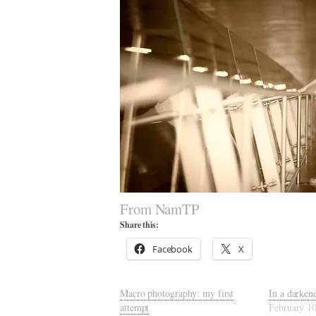
From NamTP
Share this:
Facebook
X
Macro photography: my first
In a darken
attempt
February 1