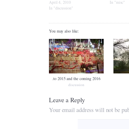
April 4, 2010
In "misc"
In "discussion"
You may also like:
.to 2015 and the coming 2016
discussion
Leave a Reply
Your email address will not be pub