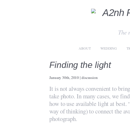
The 
ABOUT
WEDDING
T
Finding the light
January 30th, 2010
|
discussion
It is not always convenient to bri
take photo. In many cases, we find 
how to use available light at best. 
way of thinking) to connect the ava
photograph.