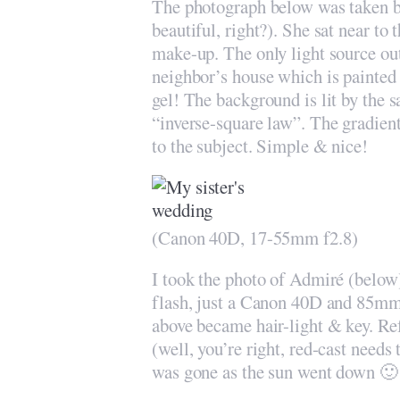
The photograph below was taken b
beautiful, right?). She sat near to
make-up. The only light source out
neighbor’s house which is painted 
gel! The background is lit by the 
“inverse-square law”. The gradient
to the subject. Simple & nice!
(Canon 40D, 17-55mm f2.8)
I took the photo of Admiré (below
flash, just a Canon 40D and 85mm 
above became hair-light & key. Refl
(well, you’re right, red-cast needs
was gone as the sun went down 🙂