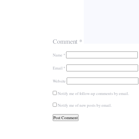
Comment
*
Name
*
Email
*
Website
Notify me of follow-up comments by email.
Notify me of new posts by email.