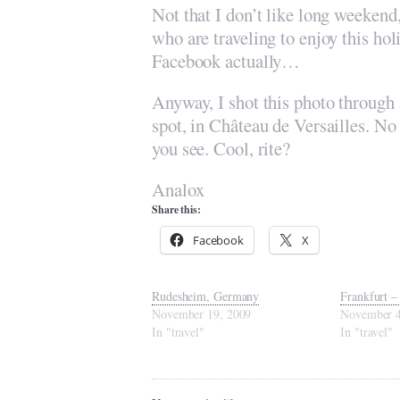
Not that I don’t like long weekend
who are traveling to enjoy this ho
Facebook actually…
Anyway, I shot this photo through
spot, in Château de Versailles. No 
you see. Cool, rite?
Analox
Share this:
Facebook
X
Rudesheim, Germany
Frankfurt –
November 19, 2009
November 4
In "travel"
In "travel"