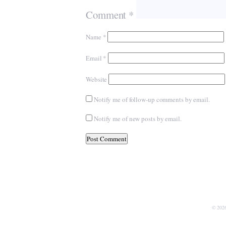
Comment
*
Name
*
Email
*
Website
Notify me of follow-up comments by email.
Notify me of new posts by email.
© 202