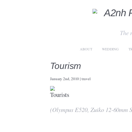
The 
ABOUT
WEDDING
T
Tourism
January 2nd, 2010
|
travel
(Olympus E520, Zuiko 12-60mm