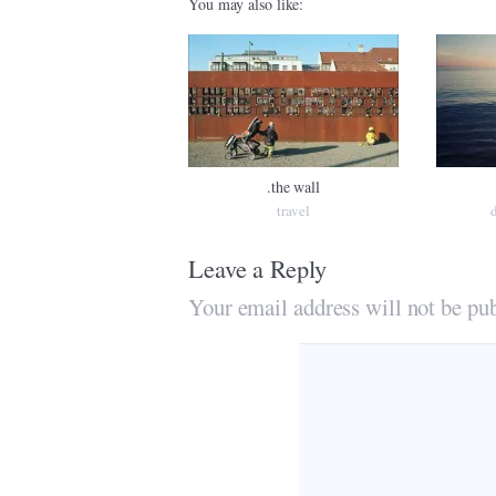
You may also like:
.the wall
travel
Leave a Reply
Your email address will not be pub