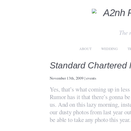
The 
ABOUT
WEDDING
T
Standard Chartered
November 13th, 2009
|
events
Yes, that’s what coming up in less
Rumor has it that there’s gonna b
us. And on this lazy morning, inst
our dusty photos from last year ou
be able to take any photo this year.