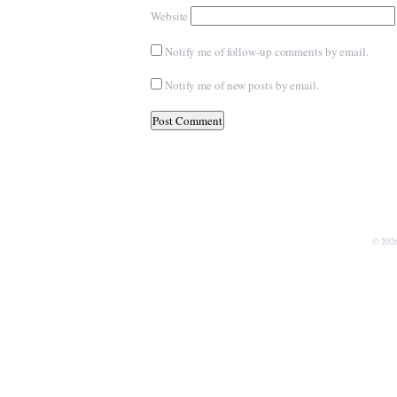
Website
Notify me of follow-up comments by email.
Notify me of new posts by email.
© 202