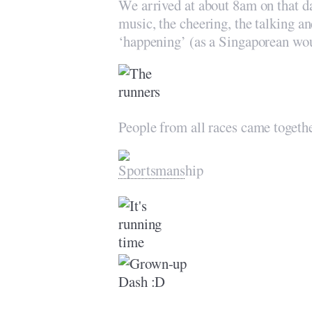
We arrived at about 8am on that 
music, the cheering, the talking a
‘happening’ (as a Singaporean wou
People from all races came togeth