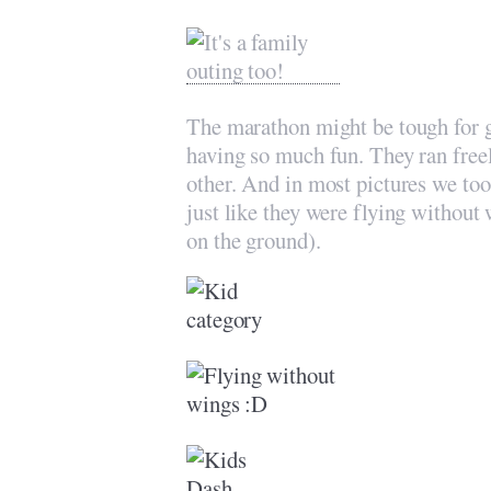
The marathon might be tough for g
having so much fun. They ran freel
other. And in most pictures we took
just like they were flying without
on the ground).