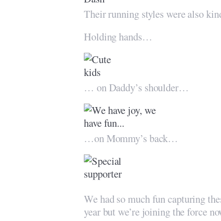
Their running styles were also kin
Holding hands…
… on Daddy’s shoulder…
…on Mommy’s back…
We had so much fun capturing the
year but we’re joining the force n