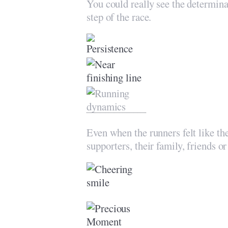
You could really see the determina
step of the race.
Even when the runners felt like the
supporters, their family, friends o