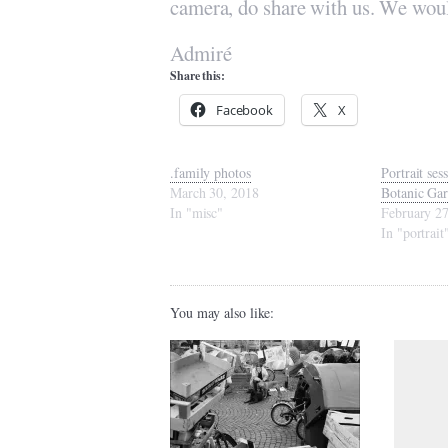
camera, do share with us. We woul
Admiré
Share this:
Facebook
X
.family photos
Portrait ses
March 30, 2018
Botanic Ga
In "misc"
February 2
In "portrait
You may also like: