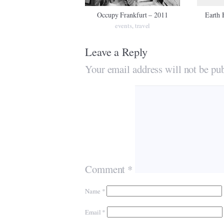
Occupy Frankfurt – 2011
Earth 
events
travel
,
Leave a Reply
Your email address will not be pub
Comment
*
Name
*
Email
*