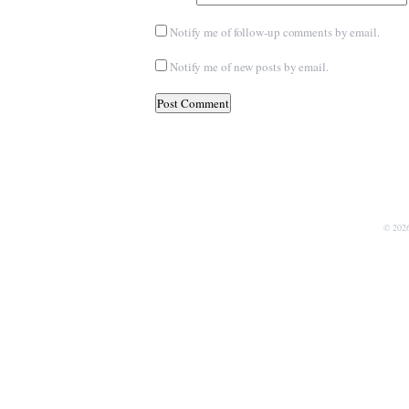
Notify me of follow-up comments by email.
Notify me of new posts by email.
© 202