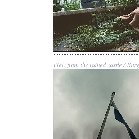
View from the ruined castle / Bur