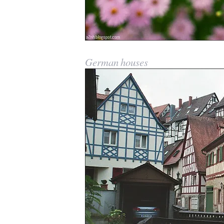
German houses