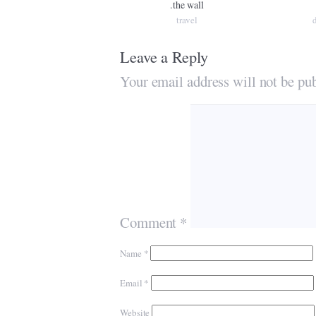
.the wall
travel
Leave a Reply
Your email address will not be pub
Comment
*
Name
*
Email
*
Website