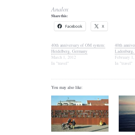
Analox
Share this:
Facebook
X
40th anniversary of OM system:
40th annive
Heidelberg, Germany
Ladenburg,
March 1, 2012
February 1,
In "travel"
In "travel"
You may also like: