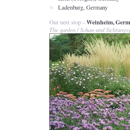
Ladenburg, Germany
Weinheim, Germ
Our next stop –
The garden / Schau-und Sichtung