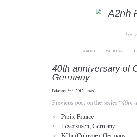
The 
ABOUT
WEDDING
T
40th anniversary of
Germany
February 2nd, 2012
|
travel
Previous post on the series “
40th 
Paris, France
Leverkusen, Germany
Köln (Cologne), Germany