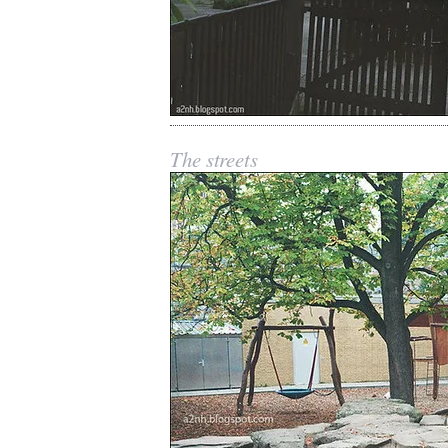
The streets