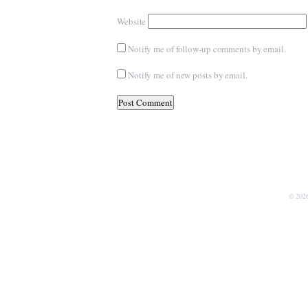
Website
Notify me of follow-up comments by email.
Notify me of new posts by email.
© 202