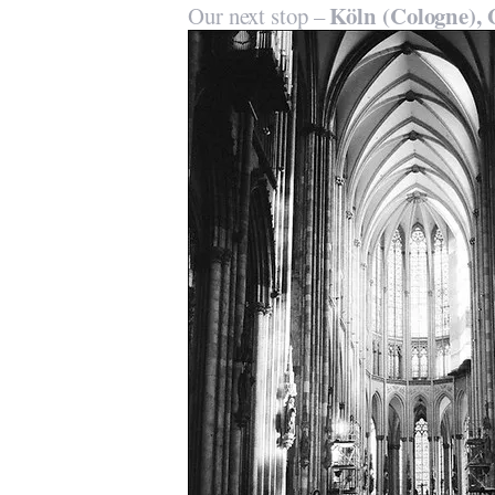
Köln (Cologne),
Our next stop –