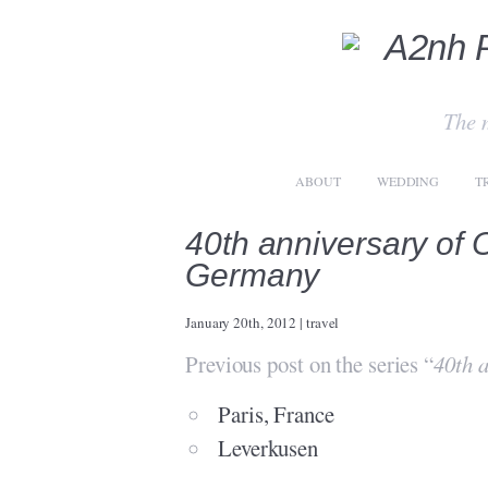
The 
ABOUT
WEDDING
T
40th anniversary of
Germany
January 20th, 2012
|
travel
Previous post on the series “
40th 
Paris, France
Leverkusen