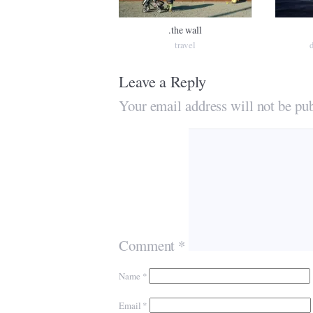
.the wall
travel
Leave a Reply
Your email address will not be pub
Comment
*
Name
*
Email
*