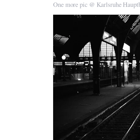
One more pic @ Karlsruhe Haupt