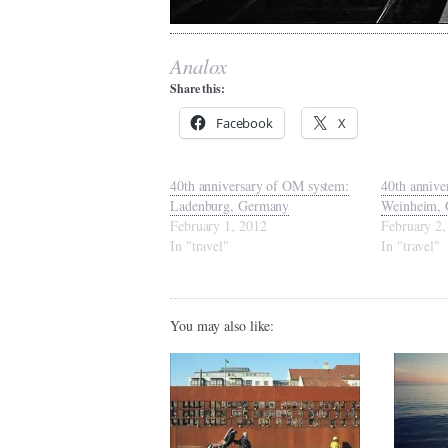
Analox
Share this:
Facebook
X
40th anniversary of OM system:
40th annive
Ladenburg, Germany
Weinheim,
February 1, 2012
February 2,
In "travel"
In "travel"
You may also like: