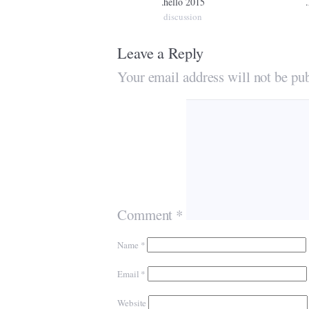
.hello 2015
discussion
Leave a Reply
Your email address will not be pub
Comment
*
Name
*
Email
*
Website