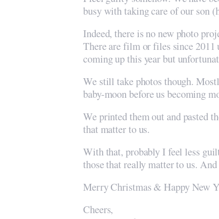
busy with taking care of our son (
Indeed, there is no new photo proj
There are film or files since 201
coming up this year but unfortuna
We still take photos though. Mostl
baby-moon before us becoming m
We printed them out and pasted the
that matter to us.
With that, probably I feel less guil
those that really matter to us. And
Merry Christmas & Happy New Ye
Cheers,