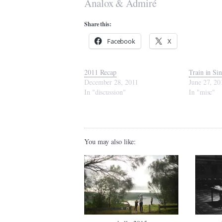
Analox & Admiré
Share this:
Facebook
X
2011 Recap
Train in Si
December 28, 2011
June 27, 20
In "discussion"
In "misc"
You may also like: