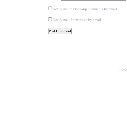
Notify me of follow-up comments by email.
Notify me of new posts by email.
© 202