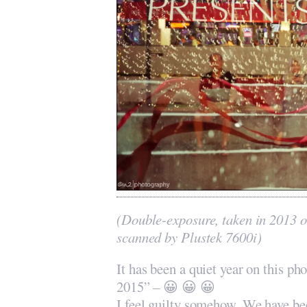
(Double-exposure, taken in 2013 
scanned by Plustek 7600i)
It has been a quiet year on this pho
2015” – 😀 😀 😀
I feel guilty somehow. We have b