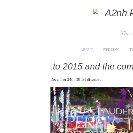
The 
ABOUT
WEDDING
T
.to 2015 and the co
December 24th, 2015
|
discussion