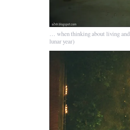
… when thinking about living and
lunar year)