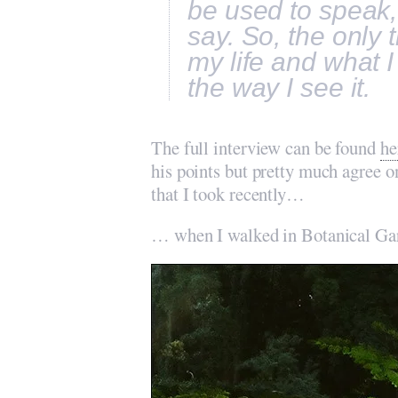
be used to speak,
say. So, the only 
my life and what I
the way I see it.
The full interview can be found
he
his points but pretty much agree 
that I took recently…
… when I walked in Botanical Ga