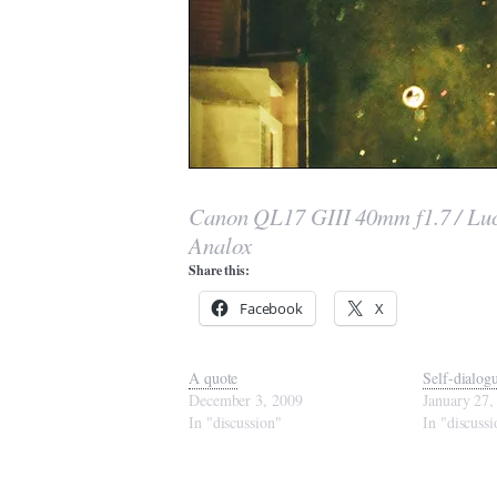
Canon QL17 GIII 40mm f1.7 / Luc
Analox
Share this:
Facebook
X
A quote
Self-dialog
December 3, 2009
January 27,
In "discussion"
In "discussi