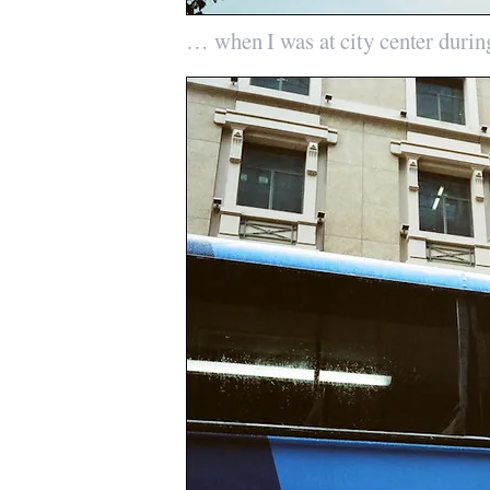
… when I was at city center durin