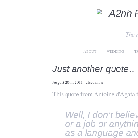
The 
ABOUT
WEDDING
T
Just another quote
August 20th, 2011
|
discussion
This quote from Antoine d’Agata t
Well, I don’t beli
or a job or anythi
as a language and