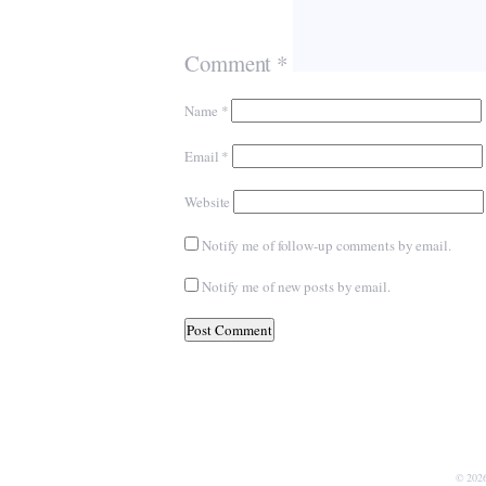
Comment
*
Name
*
Email
*
Website
Notify me of follow-up comments by email.
Notify me of new posts by email.
© 202