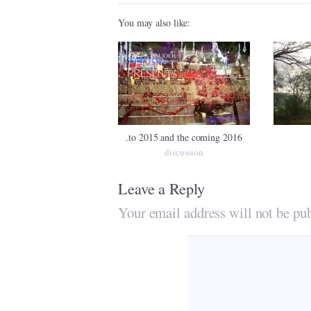
You may also like:
.to 2015 and the coming 2016
discussion
Leave a Reply
Your email address will not be pub