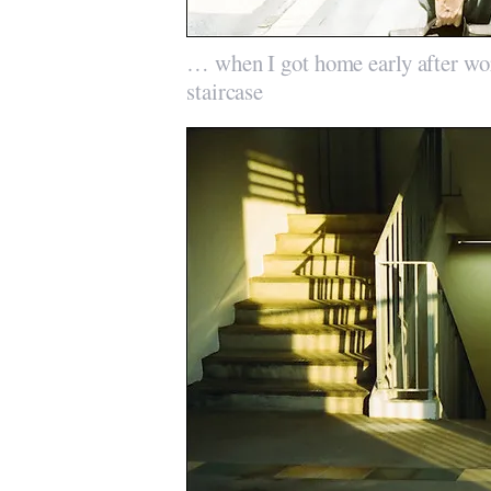
… when I got home early after wor
staircase