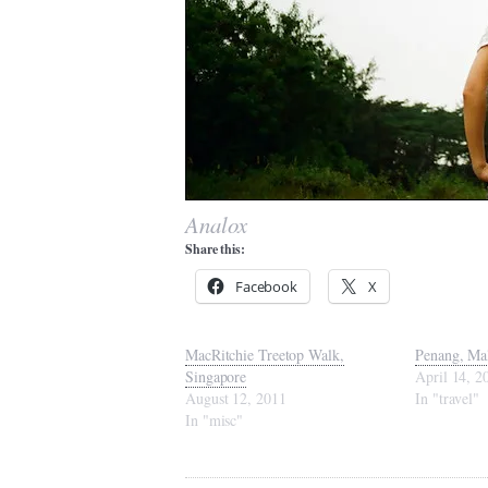
Analox
Share this:
Facebook
X
MacRitchie Treetop Walk,
Penang, Ma
Singapore
April 14, 2
August 12, 2011
In "travel"
In "misc"