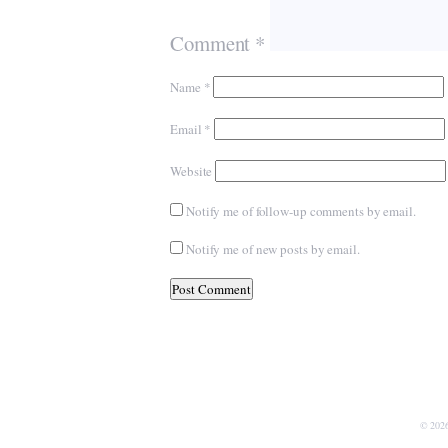
Comment
*
Name
*
Email
*
Website
Notify me of follow-up comments by email.
Notify me of new posts by email.
© 202