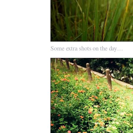
Some extra shots on the day…