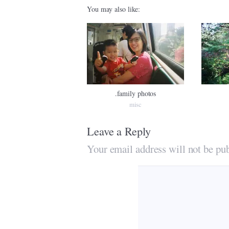
You may also like:
.family photos
misc
Leave a Reply
Your email address will not be pub