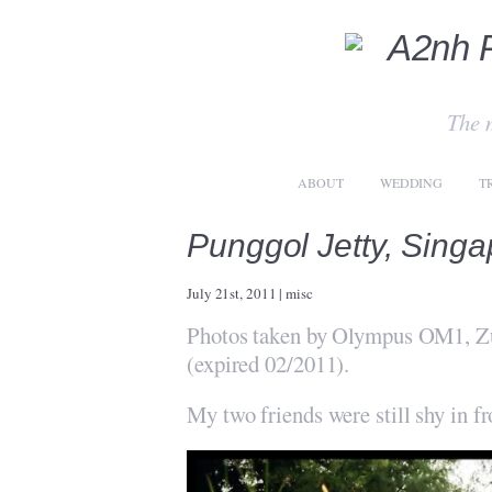
The 
ABOUT
WEDDING
T
Punggol Jetty, Sing
July 21st, 2011
|
misc
Photos taken by Olympus OM1, Zu
(expired 02/2011).
My two friends were still shy in f