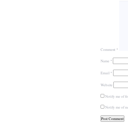
Comment
*
Name
*
Email
*
Website
Notify me of f
Notify me of n