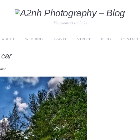
The moment it clicks
ABOUT
WEDDING
TRAVEL
STREET
BLOG
CONTACT
 car
misc