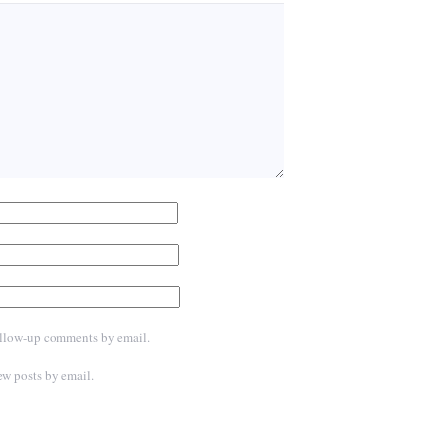
ollow-up comments by email.
ew posts by email.