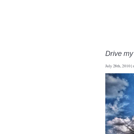
Drive my
July 28th, 2010
|