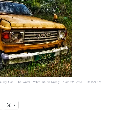
ve My Car – The Word – What You’re Doing”
in album
Love – The Beatles
X