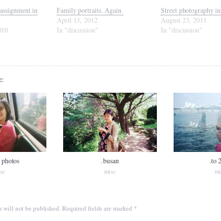
assignment in
Family portraits. Again.
Street photography 
April 13, 2012
August 23, 2011
010
In "discussion"
In "discussion"
e:
 photos
.busan
.to 
sc
misc
mi
s will not be published.
Required fields are marked
*