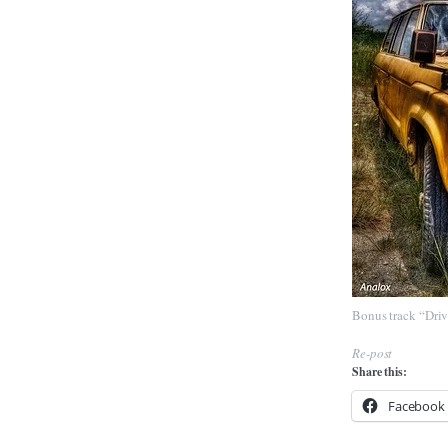
Bonus track
“Dri
Re-post
Share this:
Facebook