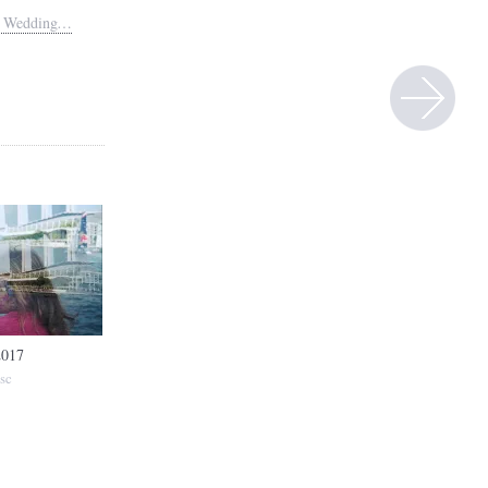
in Wedding…
2017
sc