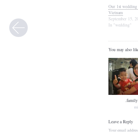
Our 1st wedding 
Vietnam
September 15, 2
In "wedding"
You may also lik
.family
mi
Leave a Reply
Your email addres