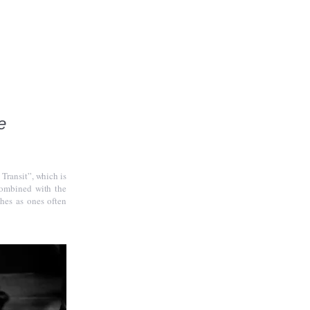
e
 Transit”, which is
combined with the
hes as ones often