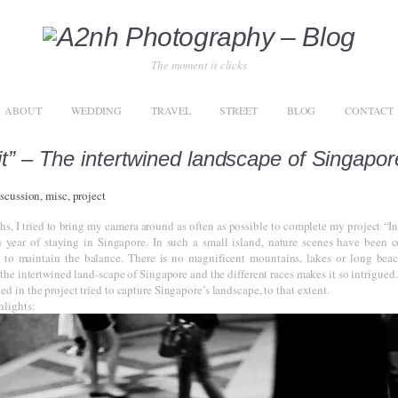
The moment it clicks
ABOUT
WEDDING
TRAVEL
STREET
BLOG
CONTACT
it” – The intertwined landscape of Singapor
iscussion
,
misc
,
project
hs, I tried to bring my camera around as often as possible to complete my project “In
 year of staying in Singapore. In such a small island, nature scenes have been 
 to maintain the balance. There is no magnificent mountains, lakes or long beac
 the intertwined land-scape of Singapore and the different races makes it so intrigued.
d in the project tried to capture Singapore’s landscape, to that extent.
hlights: