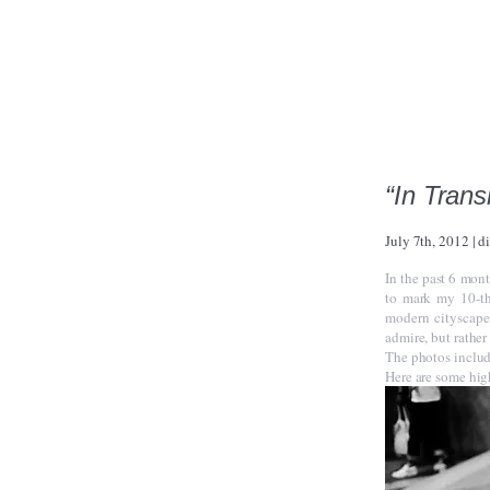
“In Trans
July 7th, 2012
|
d
In the past 6 mont
to mark my 10-th
modern cityscape
admire, but rather
The photos include
Here are some hig