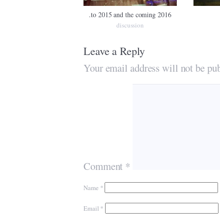
.to 2015 and the coming 2016
discussion
Leave a Reply
Your email address will not be pub
Comment
*
Name
*
Email
*