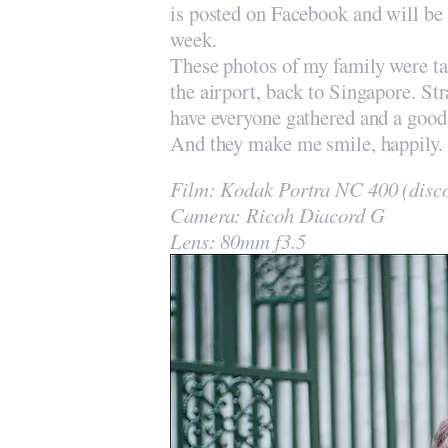
is posted on Facebook and will be f
week.
These photos of my family were tak
the airport, back to Singapore. Str
have everyone gathered and a good 
And they make me smile, happily.
Film: Kodak Portra NC 400 (disc
Camera: Ricoh Diacord G
Lens: 80mm f3.5