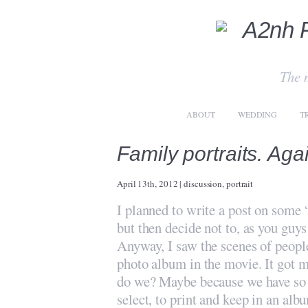
The 
ABOUT
WEDDING
T
Family portraits. Aga
April 13th, 2012
|
discussion
,
portrait
I planned to write a post on some 
but then decide not to, as you guys
Anyway, I saw the scenes of peopl
photo album in the movie. It got m
do we? Maybe because we have so m
select, to print and keep in an al