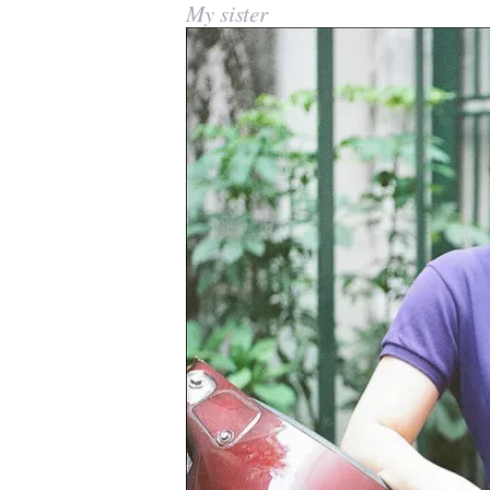
My sister