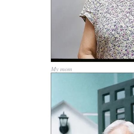
My mom