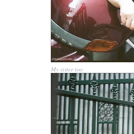
My sister too