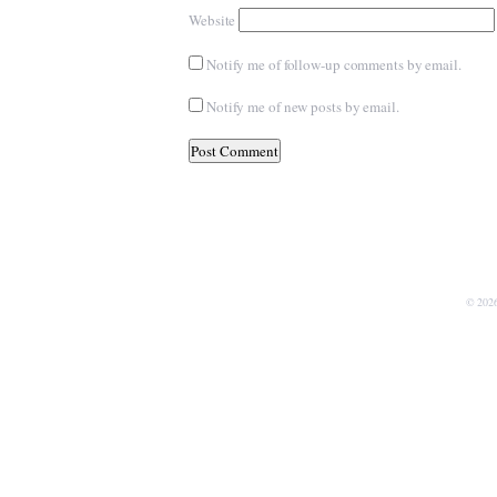
Website
Notify me of follow-up comments by email.
Notify me of new posts by email.
© 202