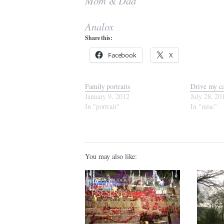
Mom & Dad
Analox
Share this:
Facebook
X
Family portraits
Drive my c
January 9, 2012
July 28, 20
In "portrait"
In "misc"
You may also like: