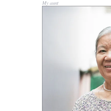
My aunt