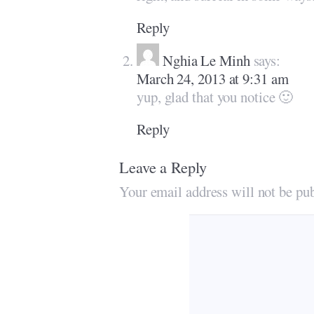
Reply
Nghia Le Minh
says:
March 24, 2013 at 9:31 am
yup, glad that you notice 🙂
Reply
Leave a Reply
Your email address will not be pub