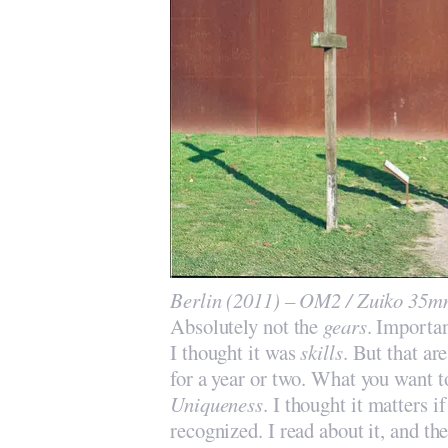
Berlin (2011) – OM2 / Zuiko 35mm
Absolutely not the
gears
. Importa
I thought it was
skills
. But that ar
for a year or two. What you want to
Uniqueness
. I thought it matters 
recognized. I read about it, and the