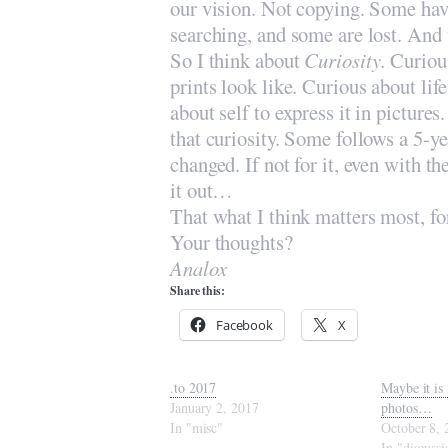
our vision. Not copying. Some have 
searching, and some are lost. And 
So I think about
Curiosity
. Curiou
prints look like. Curious about lif
about self to express it in picture
that curiosity. Some follows a 5-yea
changed. If not for it, even with t
it out…
That what I think matters most, fo
Your thoughts?
Analox
Share this:
Facebook
X
.to 2017
Maybe it is 
January 2, 2017
photos…
In "misc"
October 8, 
In "discussi