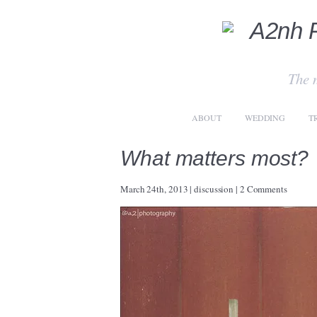
The 
ABOUT
WEDDING
T
What matters most?
March 24th, 2013
|
discussion
|
2 Comments