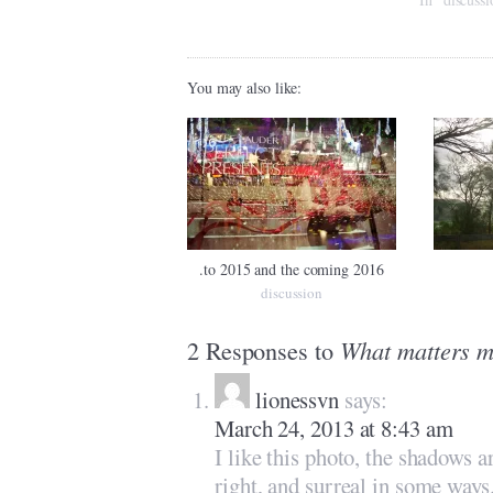
You may also like:
.to 2015 and the coming 2016
discussion
2 Responses to
What matters m
lionessvn
says:
March 24, 2013 at 8:43 am
I like this photo, the shadows 
right, and surreal in some ways