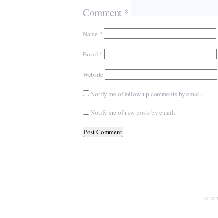
Comment
*
Name
*
Email
*
Website
Notify me of follow-up comments by email.
Notify me of new posts by email.
© 202