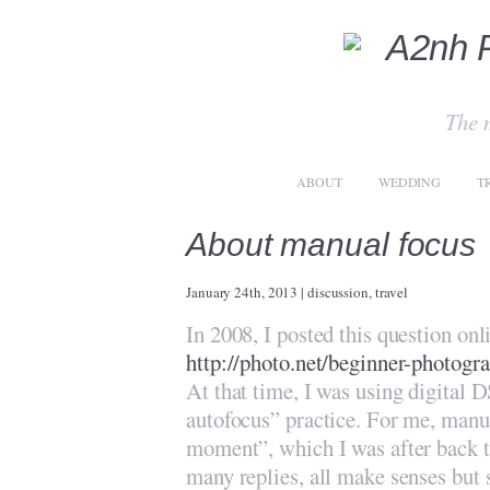
The 
ABOUT
WEDDING
T
About manual focus
January 24th, 2013
|
discussion
,
travel
In 2008, I posted this question on
http://photo.net/beginner-photog
At that time, I was using digital D
autofocus” practice. For me, manua
moment”, which I was after back th
many replies, all make senses but 