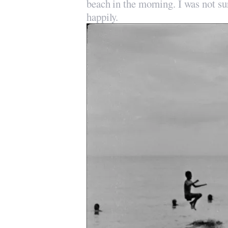
beach in the morning. I was not sur
happily.