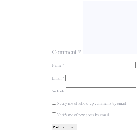
Comment
*
Name
*
Email
*
Website
Notify me of follow-up comments by email.
Notify me of new posts by email.