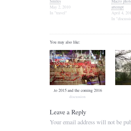
Smiles
Macro photo
May 2, 2010
attempt
In "travel"
April 4, 20
In "discussi
You may also like:
.to 2015 and the coming 2016
discussion
Leave a Reply
Your email address will not be pub