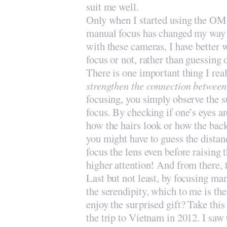
suit me well.
Only when I started using the OM 
manual focus has changed my way o
with these cameras, I have better w
focus or not, rather than guessing
There is one important thing I real
strengthen the connection betwee
focusing, you simply observe the
focus. By checking if one’s eyes ar
how the hairs look or how the ba
you might have to guess the distan
focus the lens even before raising
higher attention! And from there, t
Last but not least, by focusing m
the serendipity, which to me is t
enjoy the surprised gift? Take thi
the trip to Vietnam in 2012. I sa