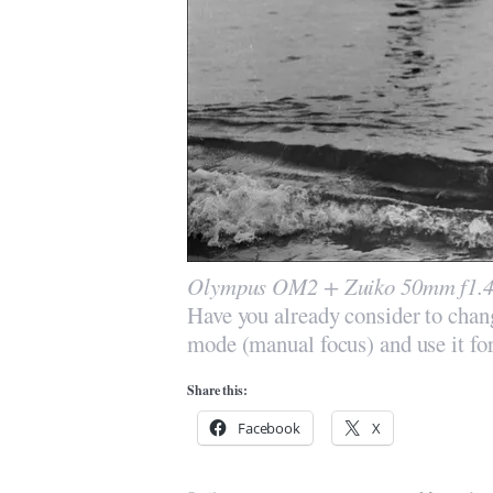
Olympus OM2 + Zuiko 50mm f1.4 
Have you already consider to ch
mode (manual focus) and use it fo
Share this:
Facebook
X